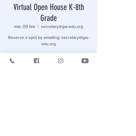
Virtual Open House K-8th
Grade
mié, 09 feb
  |  
secretary@gai-edu.org
Reserve a spot by emailing: secretary@gai-
edu.org
Horario y ubicación
09 feb 2022, 19:00
secretary@gai-edu.org
Compartir este evento