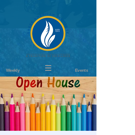
Weekly
Events