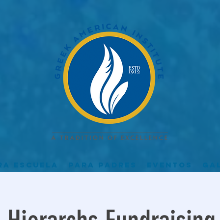
ra escuela
Para padres
Eventos
Ga