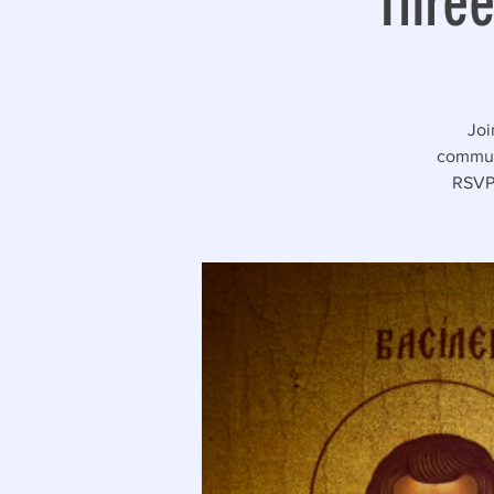
Three
Joi
communi
RSVP 