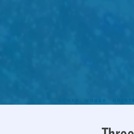
Hogar
Hogar
Nuest