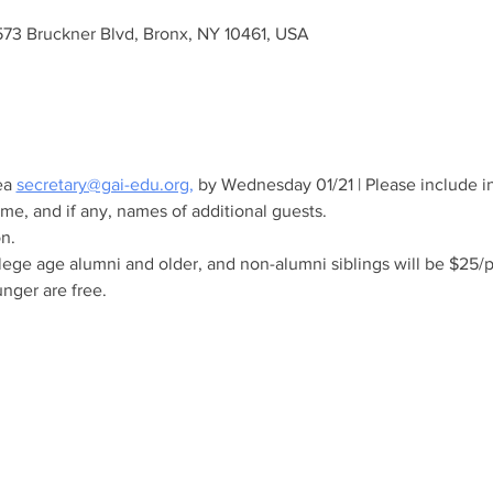
573 Bruckner Blvd, Bronx, NY 10461, USA
a 
secretary@gai-edu.org
,
 by Wednesday 01/21 | Please include in
e, and if any, names of additional guests. 
n.
lege age alumni and older, and non-alumni siblings will be $25/
nger are free.