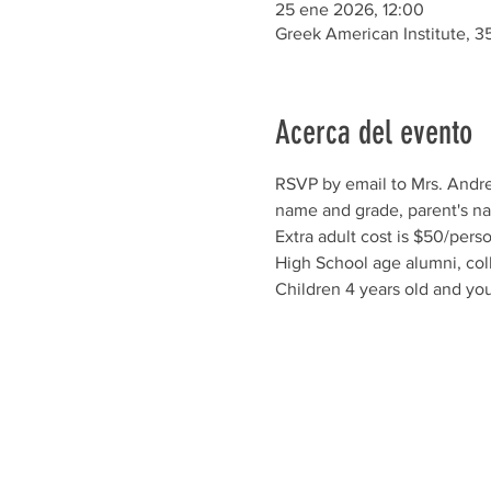
25 ene 2026, 12:00
Greek American Institute, 3
Acerca del evento
RSVP by email to Mrs. Andre
name and grade, parent's nam
Extra adult cost is $50/perso
High School age alumni, col
Children 4 years old and you