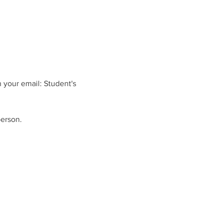
 your email: Student's 
person.