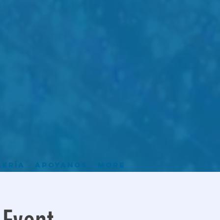
lería
Apoyanos
More