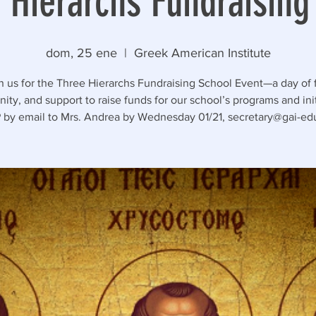
 Hierarchs Fundraising
dom, 25 ene
  |  
Greek American Institute
n us for the Three Hierarchs Fundraising School Event—a day of 
ty, and support to raise funds for our school’s programs and init
by email to Mrs. Andrea by Wednesday 01/21, secretary@gai-edu