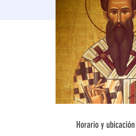
Horario y ubicación