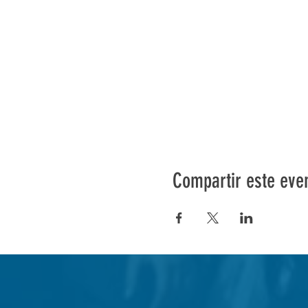
Compartir este eve