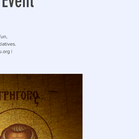
 Event
fun,
iatives.
.org |