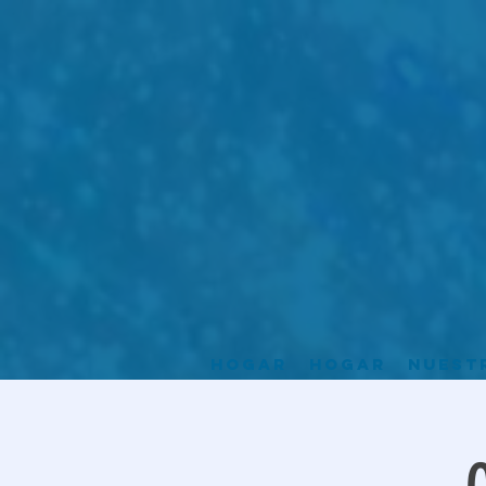
Hogar
Hogar
Nuest