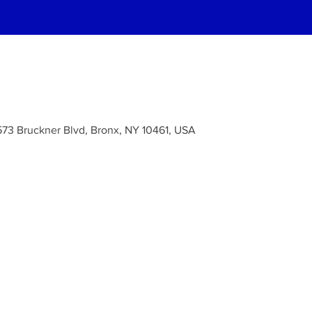
573 Bruckner Blvd, Bronx, NY 10461, USA