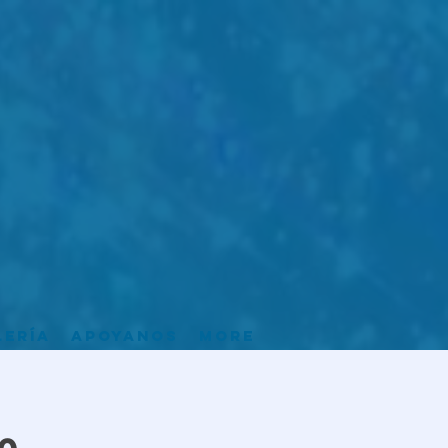
lería
Apoyanos
More