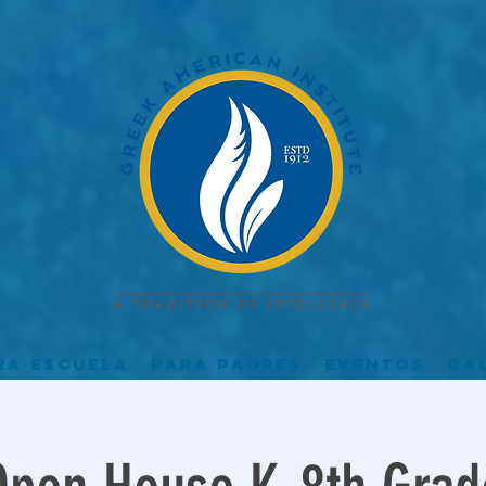
ra escuela
Para padres
Eventos
Ga