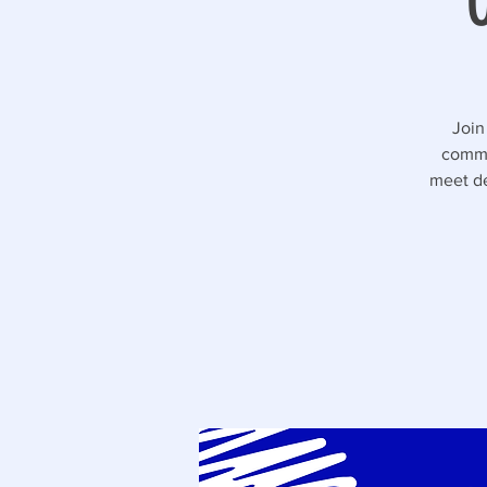
Join
commu
meet de