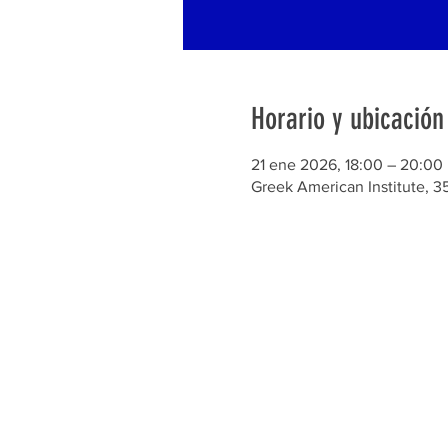
Horario y ubicación
21 ene 2026, 18:00 – 20:00
Greek American Institute, 3