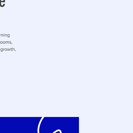
e
rning
rooms,
 growth,