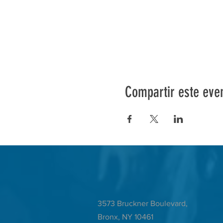
Compartir este eve
3573 Bruckner Boulevard,
Bronx, NY 10461