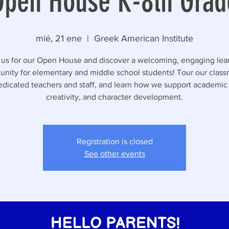
Open House K-8th Grad
mié, 21 ene
  |  
Greek American Institute
 us for our Open House and discover a welcoming, engaging lea
nity for elementary and middle school students! Tour our class
dicated teachers and staff, and learn how we support academic
creativity, and character development.
Registration is closed
See other events