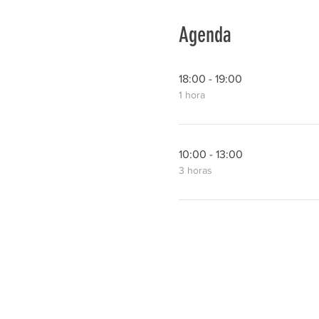
Agenda
18:00 - 19:00
1 hora
10:00 - 13:00
3 horas