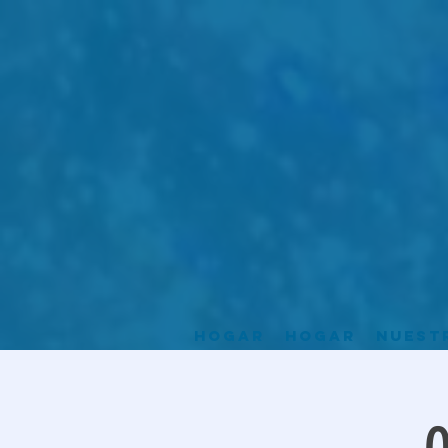
Hogar
Hogar
Nuest