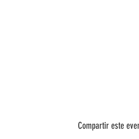
Compartir este eve