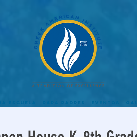
ra escuela
Para padres
Eventos
Ga