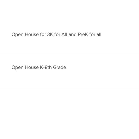
Open House for 3K for All and PreK for all
Open House K-8th Grade