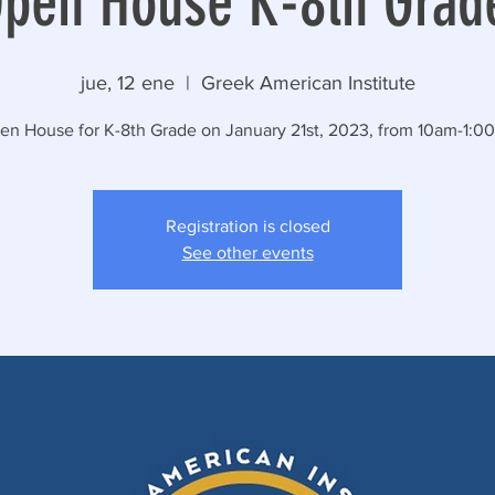
pen House K-8th Grad
jue, 12 ene
  |  
Greek American Institute
en House for K-8th Grade on January 21st, 2023, from 10am-1:0
Registration is closed
See other events