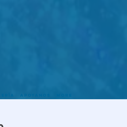
lería
Apoyanos
More