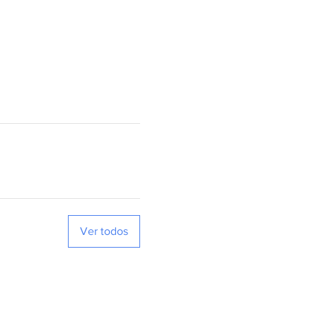
Ver todos