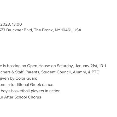
 2023, 13:00
573 Bruckner Blvd, The Bronx, NY 10461, USA
 is hosting an Open House on Saturday, January 21st, 10-1. 
ers & Staff, Parents, Student Council, Alumni, & PTO.
 given by Color Guard
orm a traditional Greek dance
oy's basketball players in action
our After School Chorus