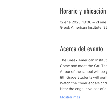
Horario y ubicación
12 ene 2023, 18:00 – 21 ene
Greek American Institute, 3
Acerca del evento
The Greek American Institute
Come and meet the GAI Teach
A tour of the school will be
8th Grade Students will perf
Watch the cheerleaders and b
Hear the angelic voices of 
Mostrar más